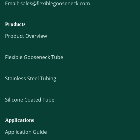
Email:
sales@flexiblegooseneck.com
Products
Product Overview
Flexible Gooseneck Tube
Stainless Steel Tubing
Silicone Coated Tube
Applications
Application Guide