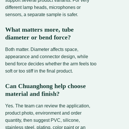
support several product variants. For very
different lamp heads, microphones or
sensors, a separate sample is safer.
What matters more, tube
diameter or bend force?
Both matter. Diameter affects space,
appearance and connector design, while
bend force decides whether the arm feels too
soft or too stiff in the final product.
Can Chuanghong help choose
material and finish?
Yes. The team can review the application,
product photo, environment and order
quantity, then suggest PVC, silicone,
stainless steel, plating, color paint or an