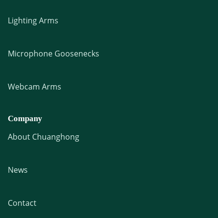
Lighting Arms
Microphone Goosenecks
Webcam Arms
Company
About Chuanghong
News
Contact