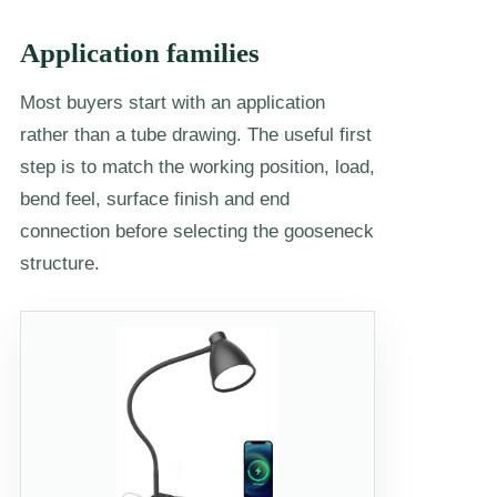
Application families
Most buyers start with an application
rather than a tube drawing. The useful first
step is to match the working position, load,
bend feel, surface finish and end
connection before selecting the gooseneck
structure.