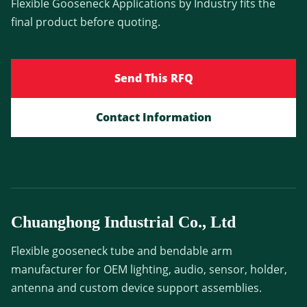
Flexible Gooseneck Applications by Industry fits the
final product before quoting.
Send This RFQ
Contact Information
Chuanghong Industrial Co., Ltd
Flexible gooseneck tube and bendable arm
manufacturer for OEM lighting, audio, sensor, holder,
antenna and custom device support assemblies.