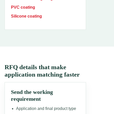
PVC coating
Silicone coating
RFQ details that make
application matching faster
Send the working
requirement
Application and final product type