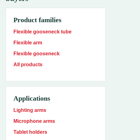
Product families
Flexible gooseneck tube
Flexible arm
Flexible gooseneck
All products
Applications
Lighting arms
Microphone arms
Tablet holders