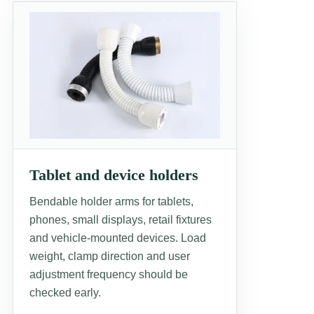
Tablet and device holders
Bendable holder arms for tablets,
phones, small displays, retail fixtures
and vehicle-mounted devices. Load
weight, clamp direction and user
adjustment frequency should be
checked early.