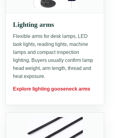
Lighting arms
Flexible arms for desk lamps, LED
task lights, reading lights, machine
lamps and compact inspection
lighting. Buyers usually confirm lamp
head weight, arm length, thread and
heat exposure.
Explore lighting gooseneck arms