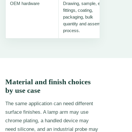
OEM hardware
Drawing, sample, end
Flexibl
fittings, coating,
tube
packaging, bulk
quantity and assembly
process.
Material and finish choices
by use case
The same application can need different
surface finishes. A lamp arm may use
chrome plating, a handled device may
need silicone, and an industrial probe may