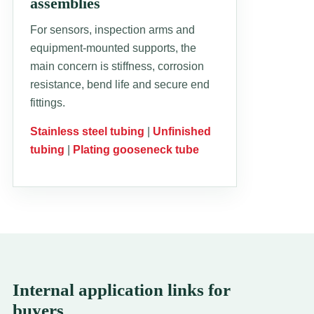
assemblies
For sensors, inspection arms and
equipment-mounted supports, the
main concern is stiffness, corrosion
resistance, bend life and secure end
fittings.
Stainless steel tubing
|
Unfinished
tubing
|
Plating gooseneck tube
Internal application links for
buyers