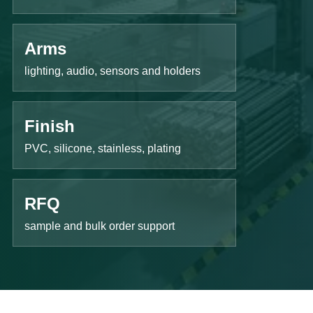
Arms
lighting, audio, sensors and holders
Finish
PVC, silicone, stainless, plating
RFQ
sample and bulk order support