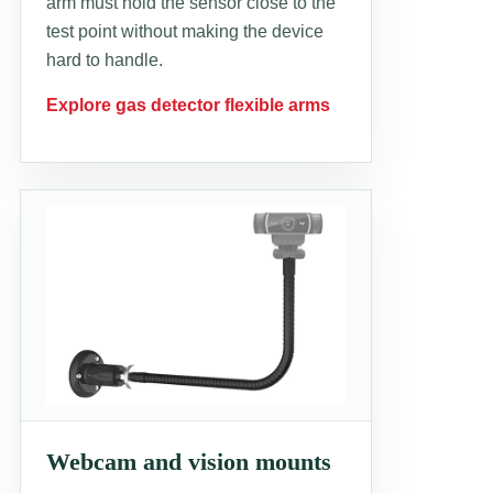
arm must hold the sensor close to the
test point without making the device
hard to handle.
Explore gas detector flexible arms
Webcam and vision mounts