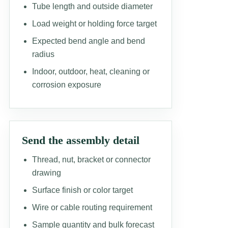
Tube length and outside diameter
Load weight or holding force target
Expected bend angle and bend
radius
Indoor, outdoor, heat, cleaning or
corrosion exposure
Send the assembly detail
Thread, nut, bracket or connector
drawing
Surface finish or color target
Wire or cable routing requirement
Sample quantity and bulk forecast