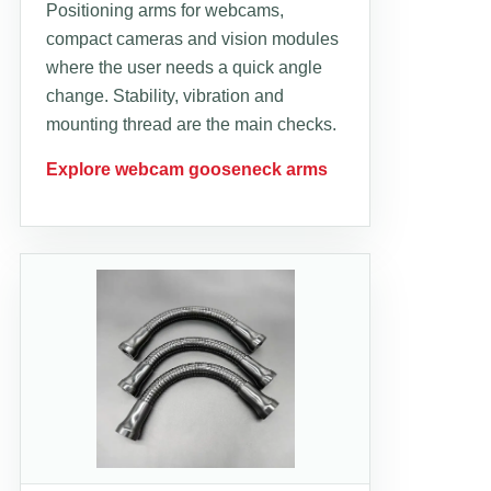
Positioning arms for webcams,
compact cameras and vision modules
where the user needs a quick angle
change. Stability, vibration and
mounting thread are the main checks.
Explore webcam gooseneck arms