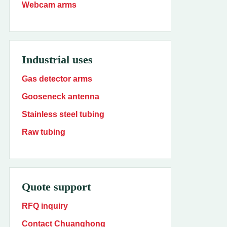
Webcam arms
Industrial uses
Gas detector arms
Gooseneck antenna
Stainless steel tubing
Raw tubing
Quote support
RFQ inquiry
Contact Chuanghong