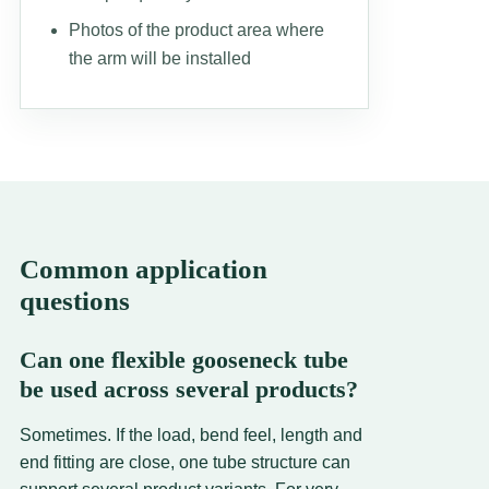
Photos of the product area where
the arm will be installed
Common application
questions
Can one flexible gooseneck tube
be used across several products?
Sometimes. If the load, bend feel, length and
end fitting are close, one tube structure can