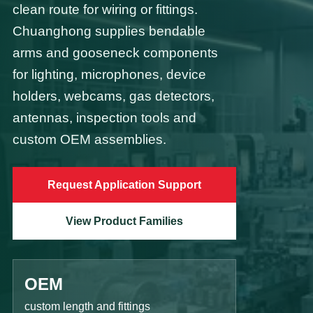
clean route for wiring or fittings.
Chuanghong supplies bendable
arms and gooseneck components
for lighting, microphones, device
holders, webcams, gas detectors,
antennas, inspection tools and
custom OEM assemblies.
Request Application Support
View Product Families
OEM
custom length and fittings