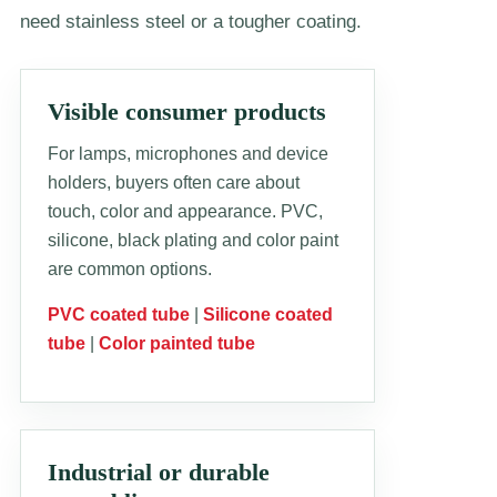
need stainless steel or a tougher coating.
Visible consumer products
For lamps, microphones and device
holders, buyers often care about
touch, color and appearance. PVC,
silicone, black plating and color paint
are common options.
PVC coated tube
|
Silicone coated
tube
|
Color painted tube
Industrial or durable