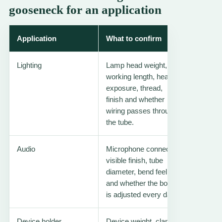
gooseneck for an application
Application
What to confirm
Useful 
Lighting
Lamp head weight,
Lamp lig
working length, heat
goosen
exposure, thread,
finish and whether
wiring passes through
the tube.
Audio
Microphone connector,
Headset
visible finish, tube
tubing
diameter, bend feel
and whether the boom
is adjusted every day.
Device holder
Device weight, clamp
Tablet f