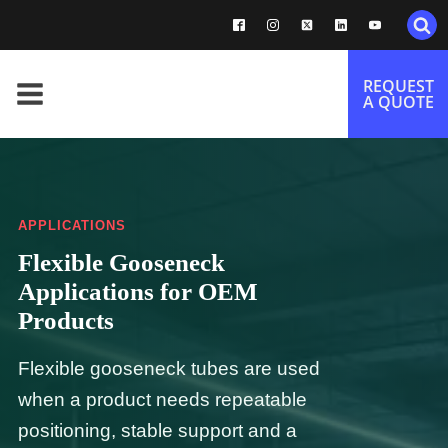
REQUEST
A QUOTE
APPLICATIONS
Flexible Gooseneck
Applications for OEM
Products
Flexible gooseneck tubes are used
when a product needs repeatable
positioning, stable support and a