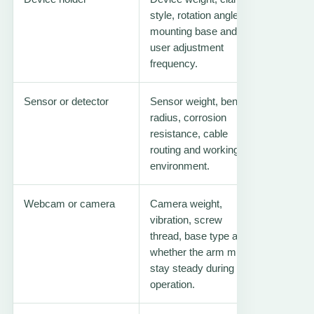
style, rotation angle,
mounting base and
user adjustment
frequency.
Sensor or detector
Sensor weight, bend
Gas dete
radius, corrosion
arm
resistance, cable
routing and working
environment.
Webcam or camera
Camera weight,
Webcam
vibration, screw
arm
thread, base type and
whether the arm must
stay steady during
operation.