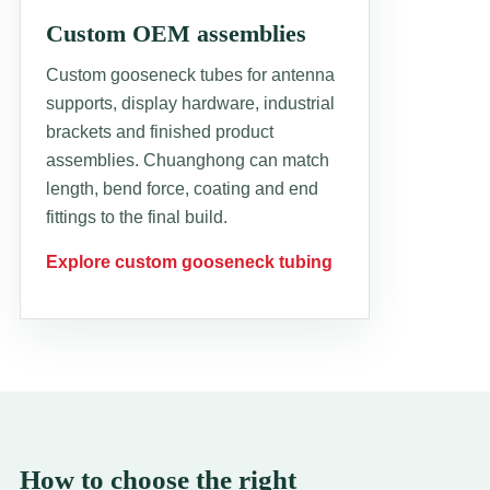
Custom OEM assemblies
Custom gooseneck tubes for antenna
supports, display hardware, industrial
brackets and finished product
assemblies. Chuanghong can match
length, bend force, coating and end
fittings to the final build.
Explore custom gooseneck tubing
How to choose the right