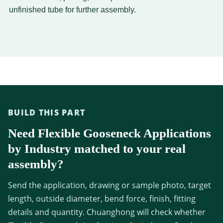
unfinished tube for further assembly.
BUILD THIS PART
Need Flexible Gooseneck Applications
by Industry matched to your real
assembly?
Send the application, drawing or sample photo, target
length, outside diameter, bend force, finish, fitting
details and quantity. Chuanghong will check whether