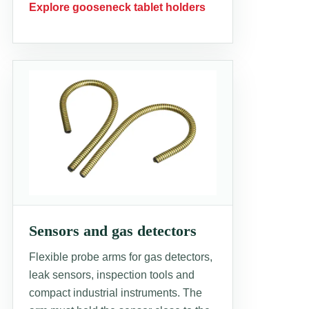
Explore gooseneck tablet holders
Sensors and gas detectors
Flexible probe arms for gas detectors,
leak sensors, inspection tools and
compact industrial instruments. The