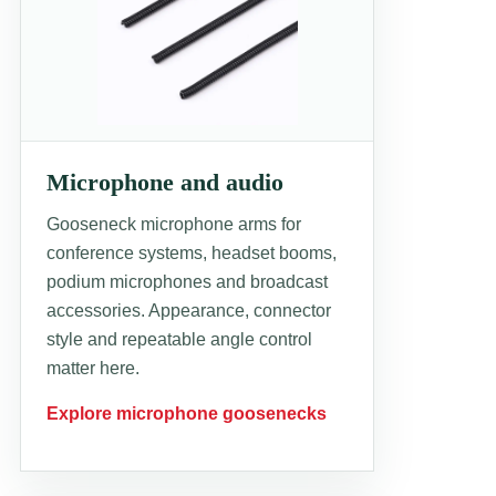
Microphone and audio
Gooseneck microphone arms for
conference systems, headset booms,
podium microphones and broadcast
accessories. Appearance, connector
style and repeatable angle control
matter here.
Explore microphone goosenecks