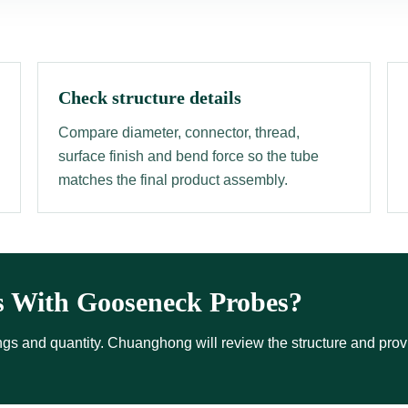
Check structure details
Compare diameter, connector, thread,
surface finish and bend force so the tube
matches the final product assembly.
s With Gooseneck Probes?
ttings and quantity. Chuanghong will review the structure and pro