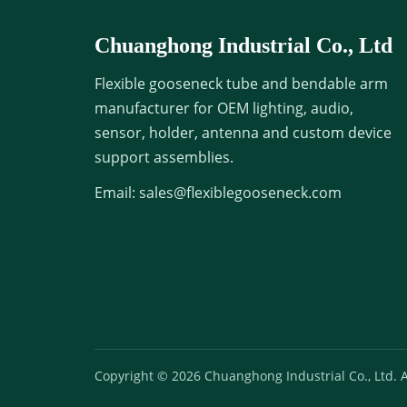
Chuanghong Industrial Co., Ltd
Flexible gooseneck tube and bendable arm
manufacturer for OEM lighting, audio,
sensor, holder, antenna and custom device
support assemblies.
Email:
sales@flexiblegooseneck.com
Copyright © 2026 Chuanghong Industrial Co., Ltd. Al