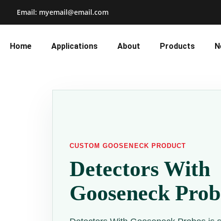
Email: myemail@email.com
Home
Applications
About
Products
N
CUSTOM GOOSENECK PRODUCT
Detectors With
Gooseneck Prob