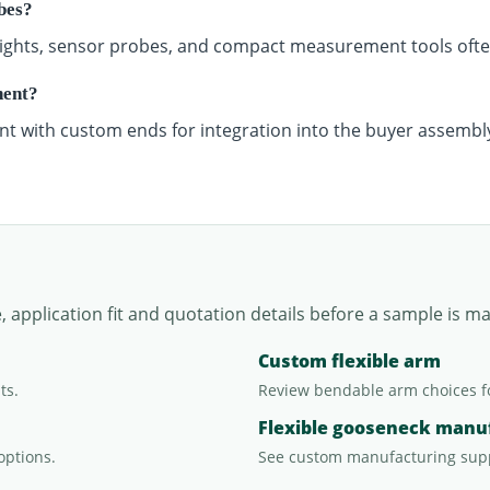
bes?
n lights, sensor probes, and compact measurement tools of
nent?
nt with custom ends for integration into the buyer assembl
application fit and quotation details before a sample is m
Custom flexible arm
ts.
Review bendable arm choices f
Flexible gooseneck manu
options.
See custom manufacturing sup