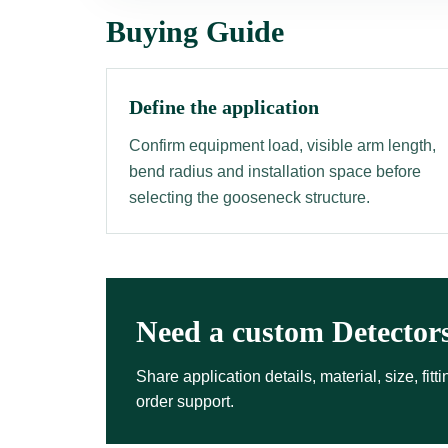
Buying Guide
Define the application
Confirm equipment load, visible arm length,
bend radius and installation space before
selecting the gooseneck structure.
Need a custom Detector
Share application details, material, size, fi
order support.