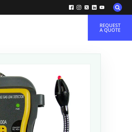
REQUEST
A QUOTE