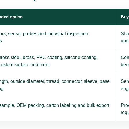
ded option
Buy
ors, sensor probes and industrial inspection
Sha
s
ope
nless steel, brass, PVC coating, silicone coating,
Con
 custom surface treatment
ben
gth, outside diameter, thread, connector, sleeve, base
Send
ng
eng
sample, OEM packing, carton labeling and bulk export
Prov
requ