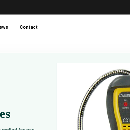
ews
Contact
es