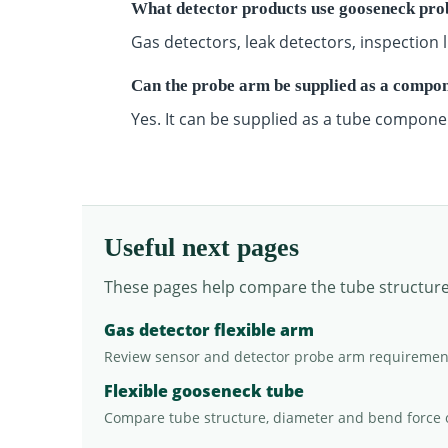
What detector products use gooseneck pro
Gas detectors, leak detectors, inspectio
Can the probe arm be supplied as a compo
Yes. It can be supplied as a tube compone
Useful next pages
These pages help compare the tube structure, 
Gas detector flexible arm
Review sensor and detector probe arm requiremen
Flexible gooseneck tube
Compare tube structure, diameter and bend force 