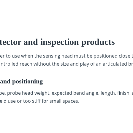
tector and inspection products
er to use when the sensing head must be positioned close t
ntrolled reach without the size and play of an articulated b
and positioning
e, probe head weight, expected bend angle, length, finish,
eld use or too stiff for small spaces.