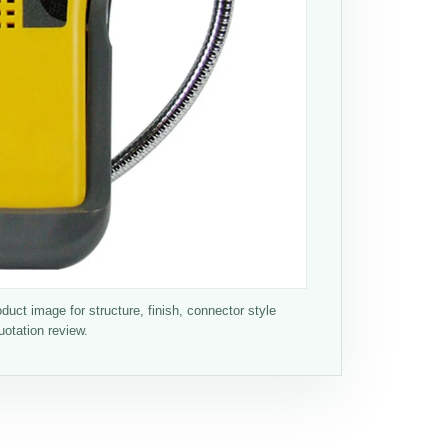
ct image for structure, finish, connector style
uotation review.