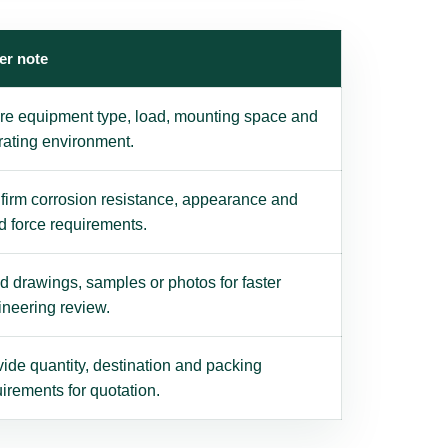
er note
re equipment type, load, mounting space and
rating environment.
firm corrosion resistance, appearance and
d force requirements.
 drawings, samples or photos for faster
ineering review.
ide quantity, destination and packing
irements for quotation.