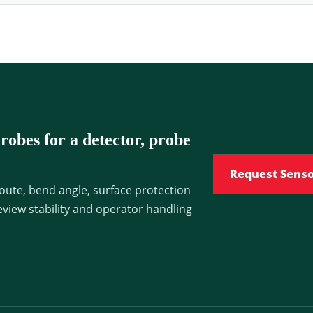
obes for a detector, probe
Request Sens
oute, bend angle, surface protection
view stability and operator handling