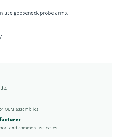
ten use gooseneck probe arms.
y.
ade.
or OEM assemblies.
facturer
port and common use cases.