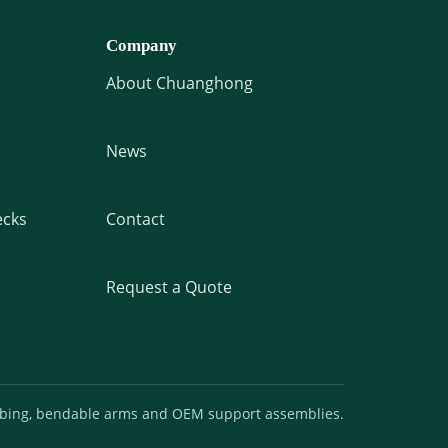
Company
About Chuanghong
News
cks
Contact
Request a Quote
ubing, bendable arms and OEM support assemblies.