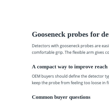
Gooseneck probes for de
Detectors with gooseneck probes are easi
comfortable grip. The flexible arm gives co
A compact way to improve reach 
OEM buyers should define the detector typ
keep the probe from feeling too loose in fi
Common buyer questions