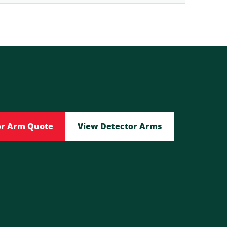
or Arm Quote
View Detector Arms