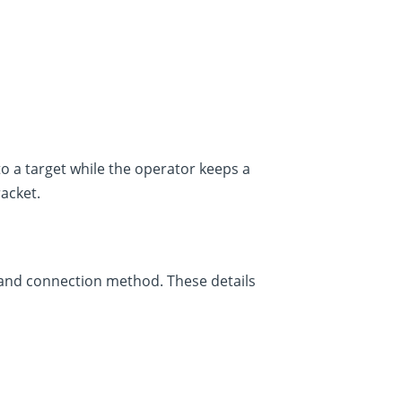
o a target while the operator keeps a
racket.
 and connection method. These details