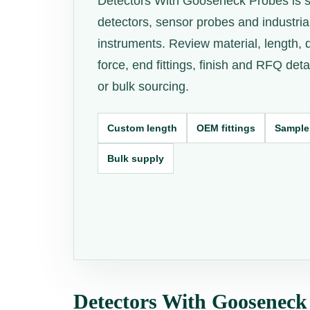
Detectors With Gooseneck Probes is s
detectors, sensor probes and industria
instruments. Review material, length, 
force, end fittings, finish and RFQ det
or bulk sourcing.
Custom length
OEM fittings
Sample
Bulk supply
Detectors With Gooseneck 