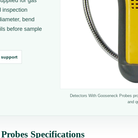
upplied for gas
l inspection
diameter, bend
ails before sample
 support
Detectors With Gooseneck Probes produ
and q
Probes Specifications