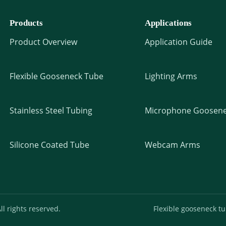
Products
Applications
Product Overview
Application Guide
Flexible Gooseneck Tube
Lighting Arms
Stainless Steel Tubing
Microphone Goosene
Silicone Coated Tube
Webcam Arms
l rights reserved.
Flexible gooseneck t