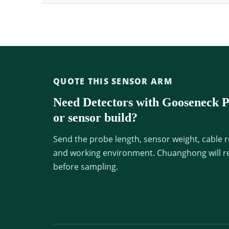
QUOTE THIS SENSOR ARM
Need Detectors with Gooseneck Pr
or sensor build?
Send the probe length, sensor weight, cable r
and working environment. Chuanghong will re
before sampling.