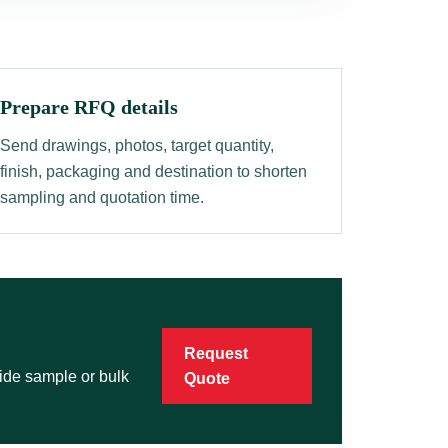
Prepare RFQ details
Send drawings, photos, target quantity,
finish, packaging and destination to shorten
sampling and quotation time.
Request
vide sample or bulk
Quote