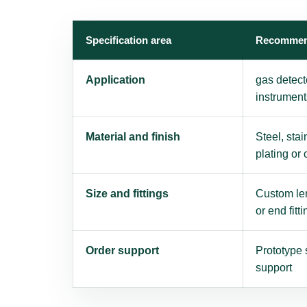
Specification area
Recommen
Application
gas detect
instrument
Material and finish
Steel, stai
plating or
Size and fittings
Custom len
or end fitti
Order support
Prototype 
support