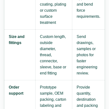
coating, plating
and bend
or custom
force
surface
requirements.
treatment
Size and
Custom length,
Send
fittings
outside
drawings,
diameter,
samples or
thread,
photos for
connector,
faster
sleeve, base or
engineering
end fitting
review.
Order
Prototype
Provide
support
sample, OEM
quantity,
packing, carton
destination
labeling and
and packing