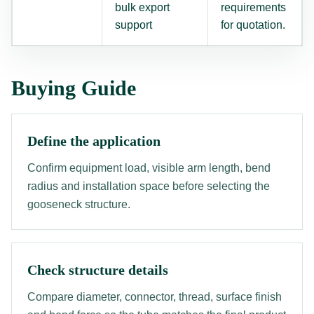
bulk export
requirements
support
for quotation.
Buying Guide
Define the application
Confirm equipment load, visible arm length, bend
radius and installation space before selecting the
gooseneck structure.
Check structure details
Compare diameter, connector, thread, surface finish