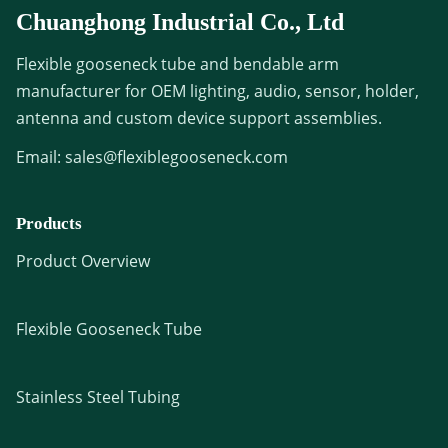
Chuanghong Industrial Co., Ltd
Flexible gooseneck tube and bendable arm
manufacturer for OEM lighting, audio, sensor, holder,
antenna and custom device support assemblies.
Email:
sales@flexiblegooseneck.com
Products
Product Overview
Flexible Gooseneck Tube
Stainless Steel Tubing