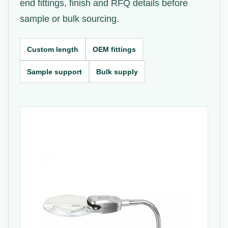
end fittings, finish and RFQ details before
sample or bulk sourcing.
Custom length
OEM fittings
Sample support
Bulk supply