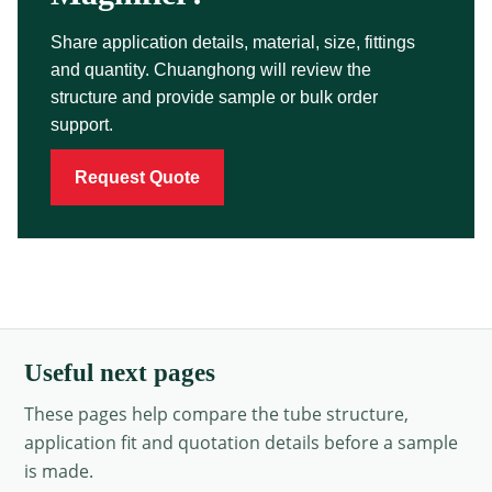
Share application details, material, size, fittings
and quantity. Chuanghong will review the
structure and provide sample or bulk order
support.
Request Quote
Useful next pages
These pages help compare the tube structure,
application fit and quotation details before a sample
is made.