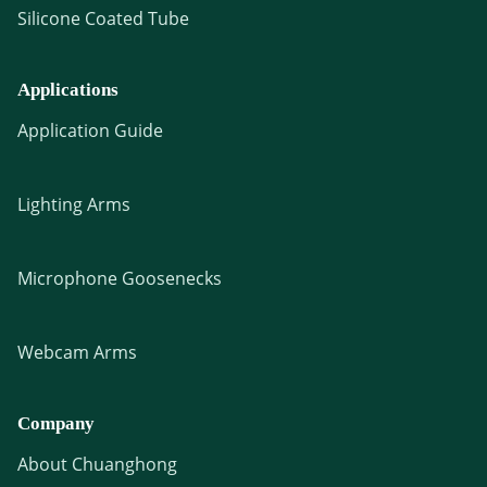
Silicone Coated Tube
Applications
Application Guide
Lighting Arms
Microphone Goosenecks
Webcam Arms
Company
About Chuanghong