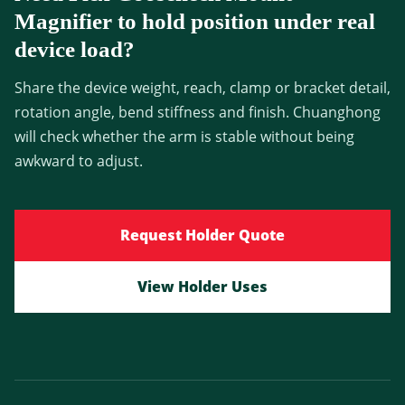
Magnifier to hold position under real
device load?
Share the device weight, reach, clamp or bracket detail,
rotation angle, bend stiffness and finish. Chuanghong
will check whether the arm is stable without being
awkward to adjust.
Request Holder Quote
View Holder Uses