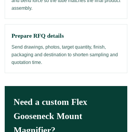
and bend force so the tube matches the final product
assembly.
Prepare RFQ details
Send drawings, photos, target quantity, finish,
packaging and destination to shorten sampling and
quotation time.
Need a custom Flex
Gooseneck Mount
Magnifier?