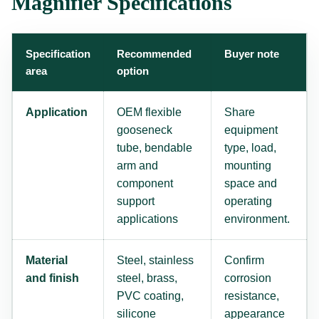
Magnifier Specifications
Specification
Recommended
Buyer note
area
option
Application
OEM flexible
Share
gooseneck
equipment
tube, bendable
type, load,
arm and
mounting
component
space and
support
operating
applications
environment.
Material
Steel, stainless
Confirm
and finish
steel, brass,
corrosion
PVC coating,
resistance,
silicone
appearance