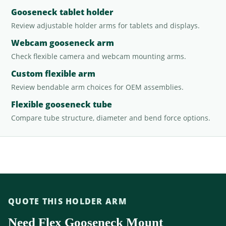
Gooseneck tablet holder
Review adjustable holder arms for tablets and displays.
Webcam gooseneck arm
Check flexible camera and webcam mounting arms.
Custom flexible arm
Review bendable arm choices for OEM assemblies.
Flexible gooseneck tube
Compare tube structure, diameter and bend force options.
QUOTE THIS HOLDER ARM
Need Flex Gooseneck Mount