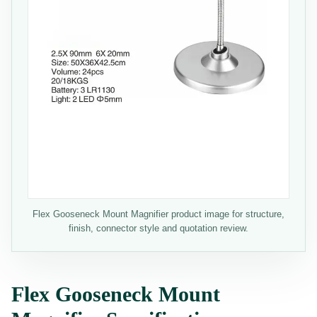
Flex Gooseneck Mount Magnifier product image for structure,
finish, connector style and quotation review.
Flex Gooseneck Mount