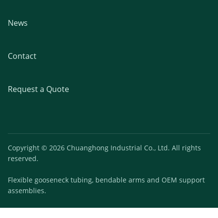
News
Contact
Request a Quote
Copyright © 2026 Chuanghong Industrial Co., Ltd. All rights
reserved.
Flexible gooseneck tubing, bendable arms and OEM support
assemblies.