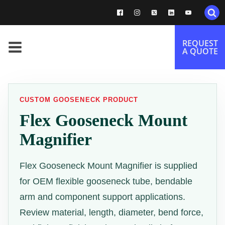
REQUEST
A QUOTE
CUSTOM GOOSENECK PRODUCT
Flex Gooseneck Mount
Magnifier
Flex Gooseneck Mount Magnifier is supplied
for OEM flexible gooseneck tube, bendable
arm and component support applications.
Review material, length, diameter, bend force,