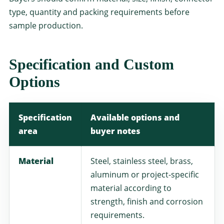
type, quantity and packing requirements before
sample production.
Specification and Custom
Options
Specification
Available options and
area
buyer notes
Material
Steel, stainless steel, brass,
aluminum or project-specific
material according to
strength, finish and corrosion
requirements.