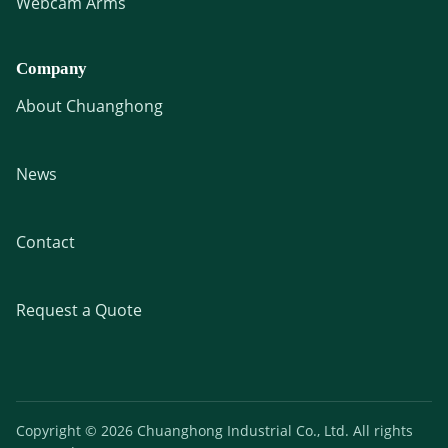
Webcam Arms
Company
About Chuanghong
News
Contact
Request a Quote
Copyright © 2026 Chuanghong Industrial Co., Ltd. All rights