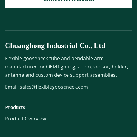
Chuanghong Industrial Co., Ltd
Flexible gooseneck tube and bendable arm
manufacturer for OEM lighting, audio, sensor, holder,
antenna and custom device support assemblies.
Email:
sales@flexiblegooseneck.com
Products
Product Overview