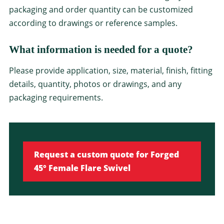
packaging and order quantity can be customized
according to drawings or reference samples.
What information is needed for a quote?
Please provide application, size, material, finish, fitting
details, quantity, photos or drawings, and any
packaging requirements.
Request a custom quote for Forged
45° Female Flare Swivel