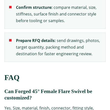
Confirm structure:
compare material, size,
stiffness, surface finish and connector style
before tooling or samples.
Prepare RFQ details:
send drawings, photos,
target quantity, packing method and
destination for faster engineering review.
FAQ
Can Forged 45° Female Flare Swivel be
customized?
Yes. Size, material, finish, connector, fitting style,