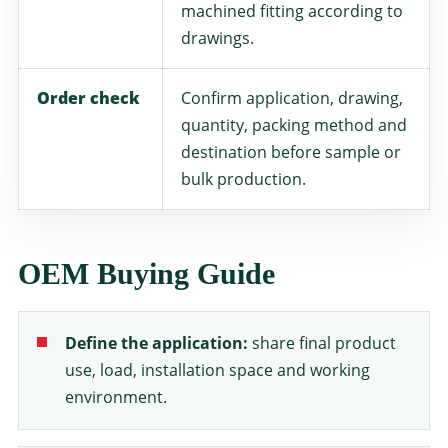
machined fitting according to
drawings.
Order check
Confirm application, drawing,
quantity, packing method and
destination before sample or
bulk production.
OEM Buying Guide
Define the application:
share final product
use, load, installation space and working
environment.