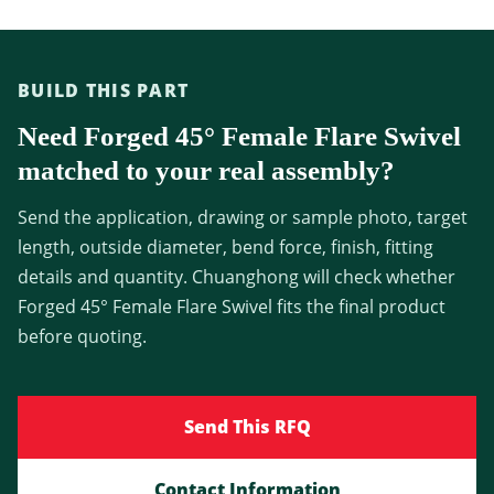
BUILD THIS PART
Need Forged 45° Female Flare Swivel
matched to your real assembly?
Send the application, drawing or sample photo, target
length, outside diameter, bend force, finish, fitting
details and quantity. Chuanghong will check whether
Forged 45° Female Flare Swivel fits the final product
before quoting.
Send This RFQ
Contact Information