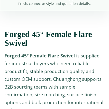
finish, connector style and quotation details.
Forged 45° Female Flare
Swivel
Forged 45° Female Flare Swivel
is supplied
for industrial buyers who need reliable
product fit, stable production quality and
custom OEM support. Chuanghong supports
B2B sourcing teams with sample
confirmation, size matching, surface finish
options and bulk production for international