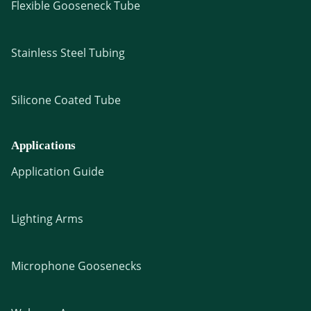
Flexible Gooseneck Tube
Stainless Steel Tubing
Silicone Coated Tube
Applications
Application Guide
Lighting Arms
Microphone Goosenecks