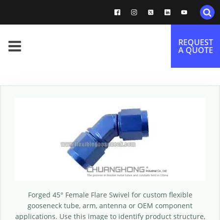
REQUEST
A QUOTE
Forged 45° Female Flare Swivel for custom flexible
gooseneck tube, arm, antenna or OEM component
applications. Use this image to identify product structure,