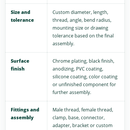
Size and
Custom diameter, length,
tolerance
thread, angle, bend radius,
mounting size or drawing
tolerance based on the final
assembly.
Surface
Chrome plating, black finish,
finish
anodizing, PVC coating,
silicone coating, color coating
or unfinished component for
further assembly.
Fittings and
Male thread, female thread,
assembly
clamp, base, connector,
adapter, bracket or custom