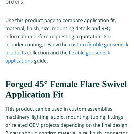
orders.
Use this product page to compare application fit,
material, finish, size, mounting details and RFQ
information before requesting a quotation. For
broader routing, review the
custom flexible gooseneck
products
collection and the
flexible gooseneck
applications
guide.
Forged 45° Female Flare Swivel
Application Fit
This product can be used in custom assemblies,
machinery, lighting, audio, mounting, tubing, fittings
or related OEM projects depending on the final design.
Buyers should confirm material, size, finish, connector