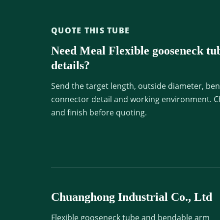
QUOTE THIS TUBE
Need Meal Flexible gooseneck tu
details?
Send the target length, outside diameter, ben
connector detail and working environment. C
and finish before quoting.
Chuanghong Industrial Co., Ltd
Flexible gooseneck tube and bendable arm