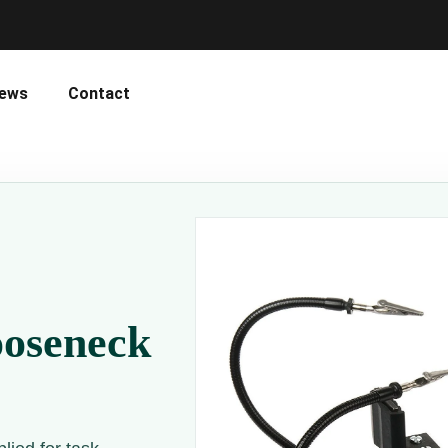
ews
Contact
ooseneck