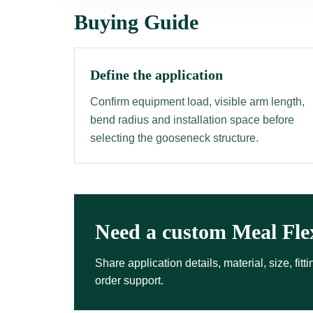
Buying Guide
Define the application
Confirm equipment load, visible arm length,
bend radius and installation space before
selecting the gooseneck structure.
Need a custom Meal Fle
Share application details, material, size, fi
order support.