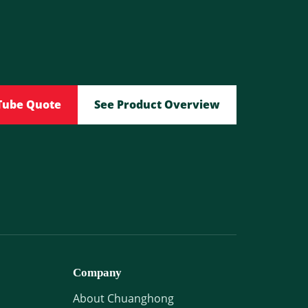
Tube Quote
See Product Overview
Company
About Chuanghong