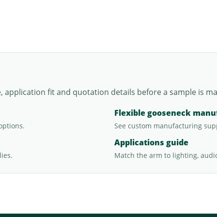
application fit and quotation details before a sample is m
Flexible gooseneck manu
options.
See custom manufacturing sup
Applications guide
ies.
Match the arm to lighting, audi