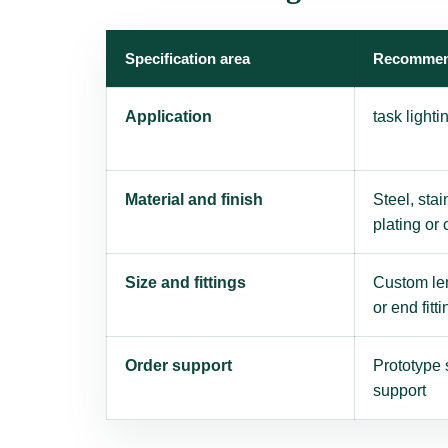
Specification area
Recommen
Application
task light
Material and finish
Steel, stai
plating or
Size and fittings
Custom len
or end fitti
Order support
Prototype 
support