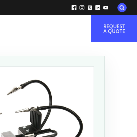
REQUEST
A QUOTE