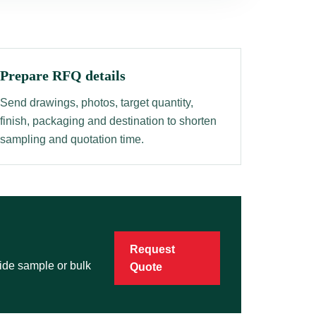
Prepare RFQ details
Send drawings, photos, target quantity,
finish, packaging and destination to shorten
sampling and quotation time.
Request
vide sample or bulk
Quote