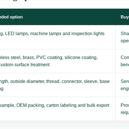
ded option
Buy
ing, LED lamps, machine lamps and inspection lights
Sha
ope
nless steel, brass, PVC coating, silicone coating,
Con
 custom surface treatment
ben
gth, outside diameter, thread, connector, sleeve, base
Send
ng
eng
sample, OEM packing, carton labeling and bulk export
Prov
requ