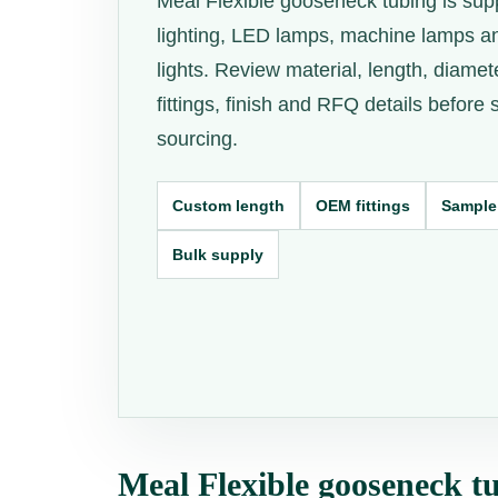
Meal Flexible gooseneck tubing is supp
lighting, LED lamps, machine lamps a
lights. Review material, length, diamet
fittings, finish and RFQ details before
sourcing.
Custom length
OEM fittings
Sample
Bulk supply
Meal Flexible gooseneck tu