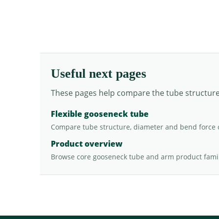
Useful next pages
These pages help compare the tube structure, 
Flexible gooseneck tube
Compare tube structure, diameter and bend force 
Product overview
Browse core gooseneck tube and arm product famil