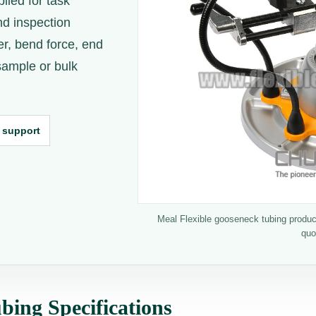
lied for task
nd inspection
er, bend force, end
 sample or bulk
 support
Meal Flexible gooseneck tubing product
quo
bing Specifications