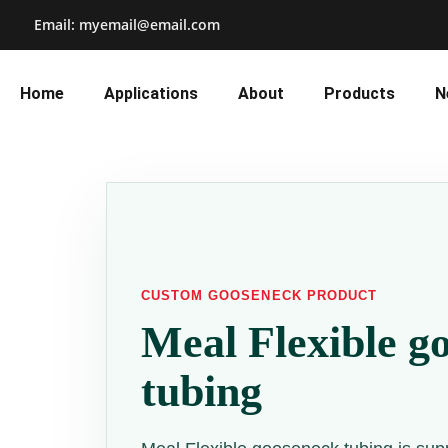
Email: myemail@email.com
Home
Applications
About
Products
N
CUSTOM GOOSENECK PRODUCT
Meal Flexible g
tubing