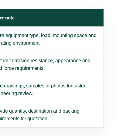
er note
re equipment type, load, mounting space and
rating environment.
firm corrosion resistance, appearance and
d force requirements.
 drawings, samples or photos for faster
ineering review.
ide quantity, destination and packing
irements for quotation.