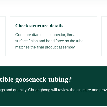
Check structure details
Compare diameter, connector, thread,
surface finish and bend force so the tube
matches the final product assembly.
xible gooseneck tubing?
ttings and quantity. Chuanghong will review the structure and pro