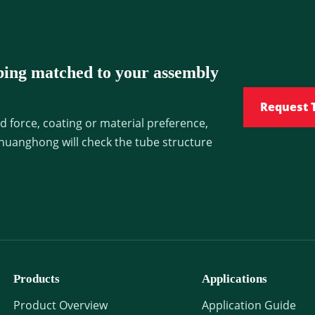
bing matched to your assembly
Request 
d force, coating or material preference,
huanghong will check the tube structure
Products
Applications
Product Overview
Application Guide