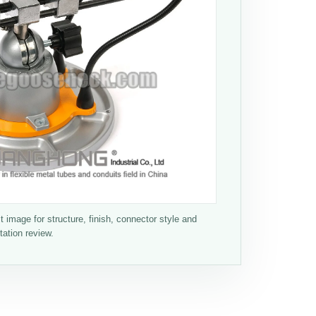
 image for structure, finish, connector style and
tation review.