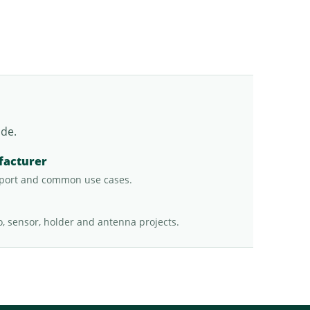
ade.
facturer
port and common use cases.
o, sensor, holder and antenna projects.