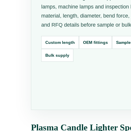
lamps, machine lamps and inspection 
material, length, diameter, bend force, e
and RFQ details before sample or bulk
Custom length
OEM fittings
Sample
Bulk supply
Plasma Candle Lighter Spe