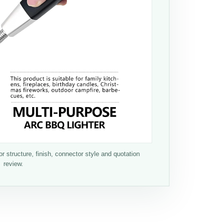
 structure, finish, connector style and quotation
review.