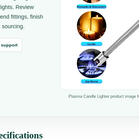
lights. Review
nd fittings, finish
 sourcing.
 support
Plasma Candle Lighter product image for
cifications