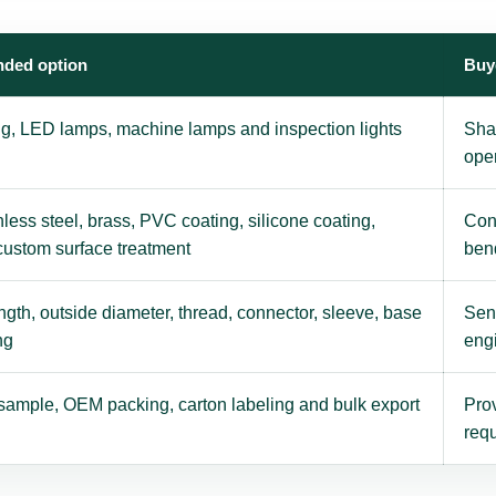
ded option
Buy
ing, LED lamps, machine lamps and inspection lights
Sha
ope
nless steel, brass, PVC coating, silicone coating,
Con
 custom surface treatment
ben
gth, outside diameter, thread, connector, sleeve, base
Send
ng
eng
sample, OEM packing, carton labeling and bulk export
Prov
requ