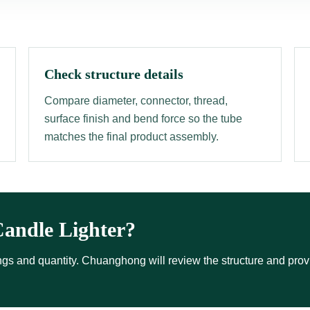
Check structure details
Compare diameter, connector, thread,
surface finish and bend force so the tube
matches the final product assembly.
andle Lighter?
ttings and quantity. Chuanghong will review the structure and pro