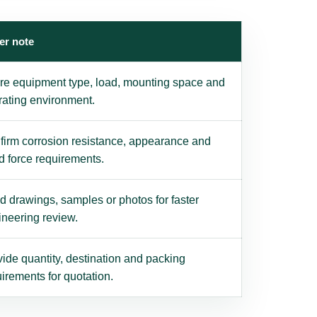
er note
re equipment type, load, mounting space and
rating environment.
firm corrosion resistance, appearance and
d force requirements.
 drawings, samples or photos for faster
ineering review.
ide quantity, destination and packing
irements for quotation.