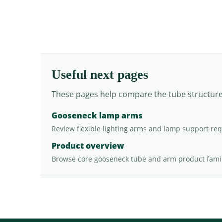
Useful next pages
These pages help compare the tube structure, 
Gooseneck lamp arms
Review flexible lighting arms and lamp support re
Product overview
Browse core gooseneck tube and arm product famil