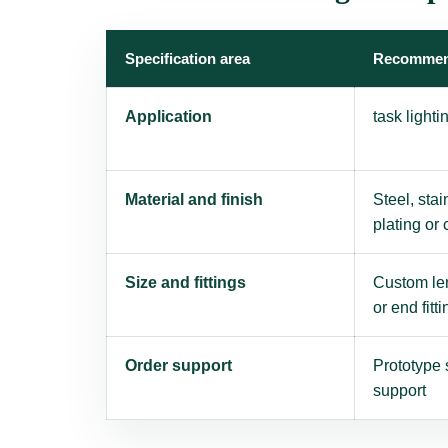
Specification area
Recommen
Application
task light
Material and finish
Steel, stai
plating or
Size and fittings
Custom len
or end fitti
Order support
Prototype 
support