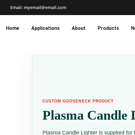
Email: myemail@email.com
Home
Applications
About
Products
N
CUSTOM GOOSENECK PRODUCT
Plasma Candle 
Plasma Candle Lighter is supplied for 