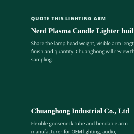
QUOTE THIS LIGHTING ARM
Need Plasma Candle Lighter built
Share the lamp head weight, visible arm lengt
finish and quantity. Chuanghong will review t
sampling.
Chuanghong Industrial Co., Ltd
Flexible gooseneck tube and bendable arm
manufacturer for OEM lighting, audio,