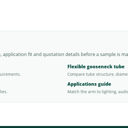
application fit and quotation details before a sample is m
Flexible gooseneck tube
quirements.
Compare tube structure, diamet
Applications guide
ies.
Match the arm to lighting, audi