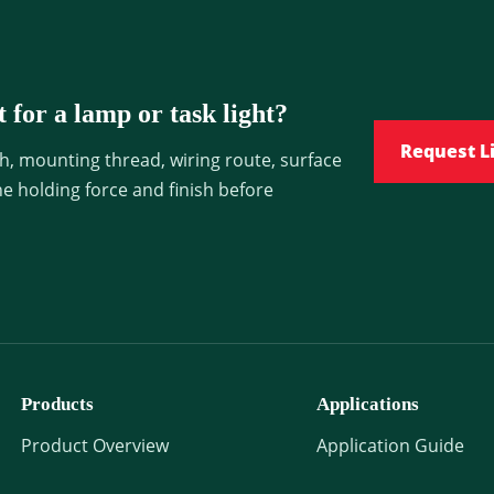
 for a lamp or task light?
Request L
h, mounting thread, wiring route, surface
he holding force and finish before
Products
Applications
Product Overview
Application Guide