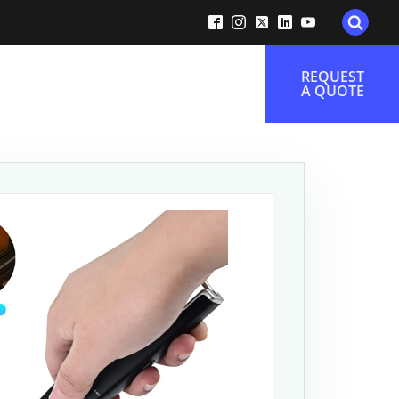
REQUEST
A QUOTE