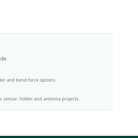
ade.
er and bend force options.
o, sensor, holder and antenna projects.