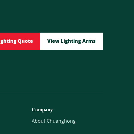
ighting Quote
View Lighting Arms
Company
About Chuanghong