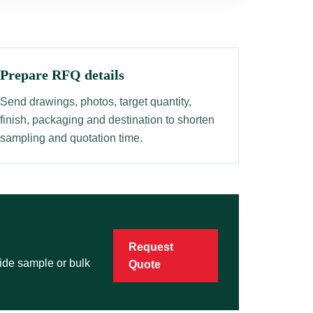
Prepare RFQ details
Send drawings, photos, target quantity,
finish, packaging and destination to shorten
sampling and quotation time.
Request
vide sample or bulk
Quote