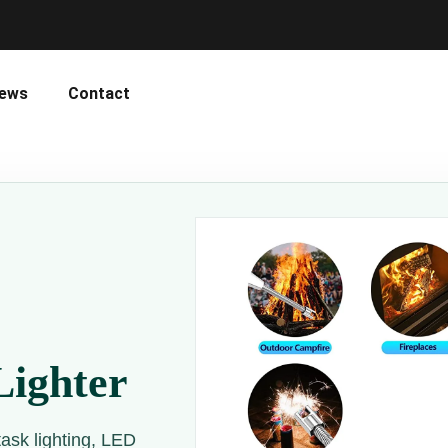
ews
Contact
Lighter
task lighting, LED