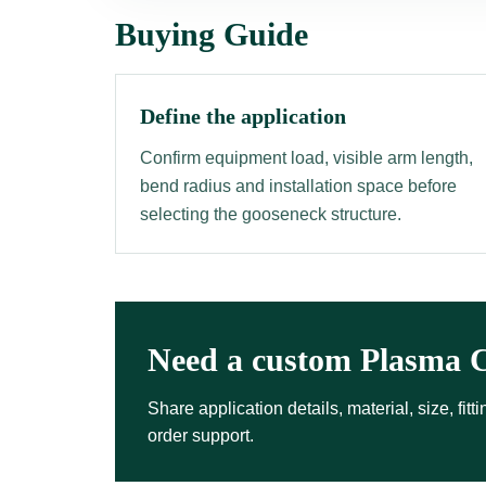
Buying Guide
Define the application
Confirm equipment load, visible arm length,
bend radius and installation space before
selecting the gooseneck structure.
Need a custom Plasma C
Share application details, material, size, fi
order support.