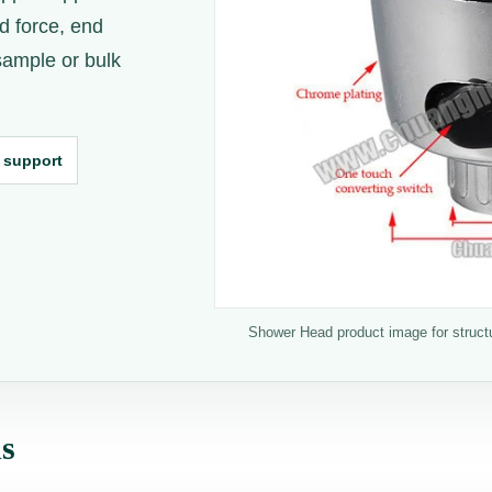
d force, end
 sample or bulk
 support
Shower Head product image for structur
ns