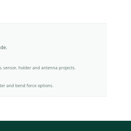
ade.
o, sensor, holder and antenna projects.
er and bend force options.