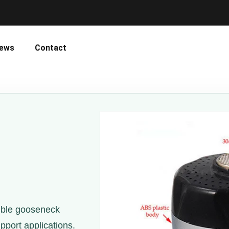
ews
Contact
ible gooseneck
port applications.