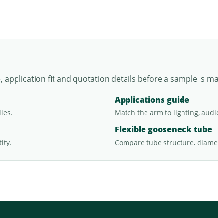
application fit and quotation details before a sample is m
Applications guide
ies.
Match the arm to lighting, audi
Flexible gooseneck tube
ity.
Compare tube structure, diamet