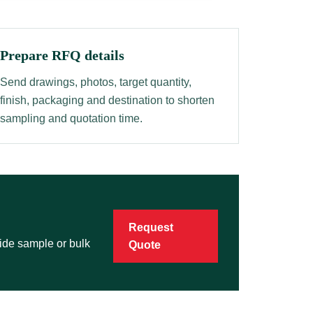
Prepare RFQ details
Send drawings, photos, target quantity,
finish, packaging and destination to shorten
sampling and quotation time.
Request
vide sample or bulk
Quote