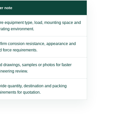
er note
re equipment type, load, mounting space and
rating environment.
firm corrosion resistance, appearance and
d force requirements.
 drawings, samples or photos for faster
ineering review.
ide quantity, destination and packing
irements for quotation.