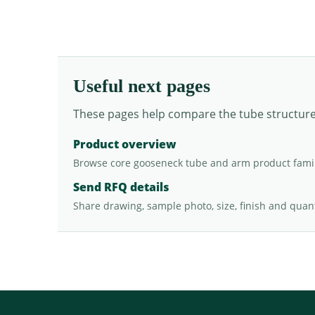
Useful next pages
These pages help compare the tube structure, 
Product overview
Browse core gooseneck tube and arm product famil
Send RFQ details
Share drawing, sample photo, size, finish and quant