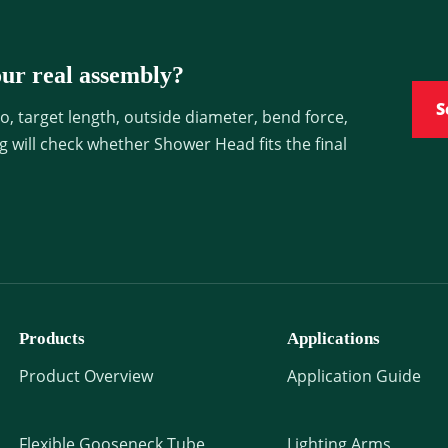
ur real assembly?
S
, target length, outside diameter, bend force,
ng will check whether Shower Head fits the final
Products
Applications
Product Overview
Application Guide
Flexible Gooseneck Tube
Lighting Arms