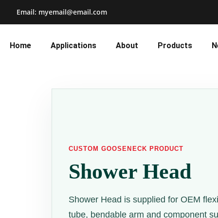
Email: myemail@email.com
Home
Applications
About
Products
N
CUSTOM GOOSENECK PRODUCT
Shower Head
Shower Head is supplied for OEM flex
tube, bendable arm and component sup