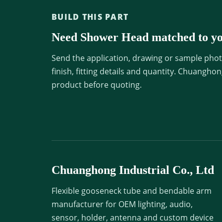
BUILD THIS PART
Need Shower Head matched to yo
Send the application, drawing or sample photo
finish, fitting details and quantity. Chuangho
product before quoting.
Chuanghong Industrial Co., Ltd
Flexible gooseneck tube and bendable arm
manufacturer for OEM lighting, audio,
sensor, holder, antenna and custom device