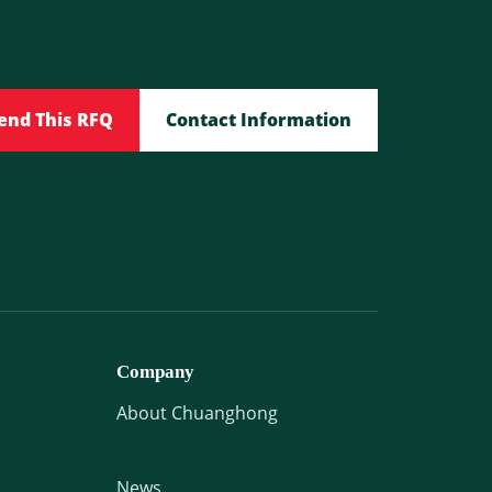
end This RFQ
Contact Information
Company
About Chuanghong
News