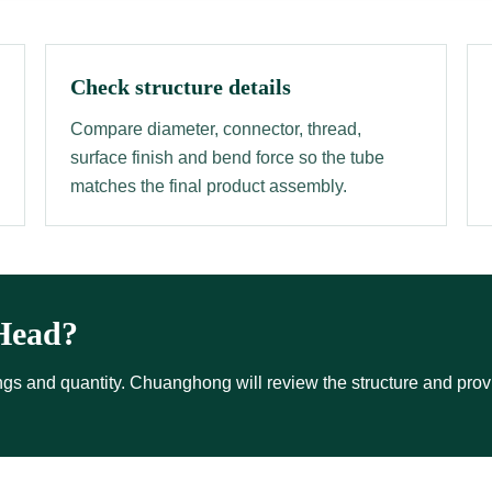
Check structure details
Compare diameter, connector, thread,
surface finish and bend force so the tube
matches the final product assembly.
Head?
ttings and quantity. Chuanghong will review the structure and pro