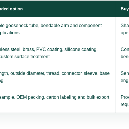
ded option
Buy
ble gooseneck tube, bendable arm and component
Sha
plications
ope
nless steel, brass, PVC coating, silicone coating,
Con
 custom surface treatment
ben
gth, outside diameter, thread, connector, sleeve, base
Send
ng
eng
sample, OEM packing, carton labeling and bulk export
Prov
requ