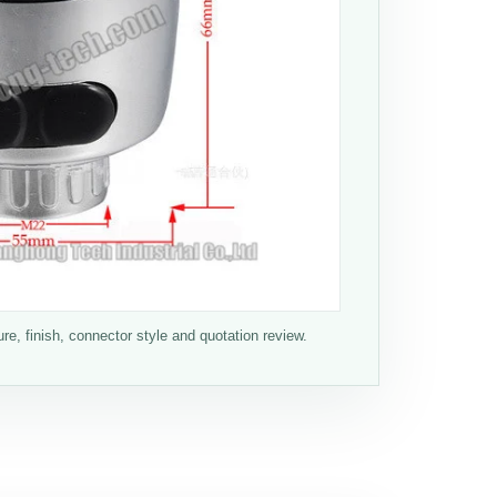
e, finish, connector style and quotation review.