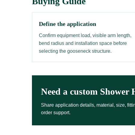
Buying Guide
Define the application
Confirm equipment load, visible arm length,
bend radius and installation space before
selecting the gooseneck structure.
Need a custom Shower 
Share application details, material, size, fi
order support.