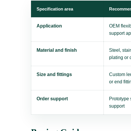
Specification area
Recommen
Application
OEM flexi
support ap
Material and finish
Steel, stai
plating or
Size and fittings
Custom len
or end fitti
Order support
Prototype 
support