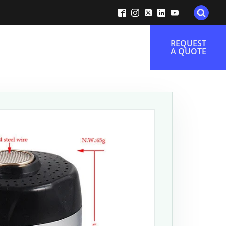
REQUEST
A QUOTE