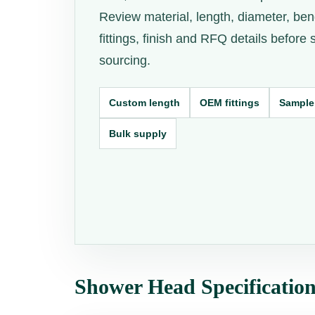
Review material, length, diameter, ben
fittings, finish and RFQ details before
sourcing.
Custom length
OEM fittings
Sample
Bulk supply
Shower Head Specificatio